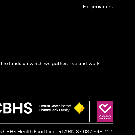
For providers
the lands on which we gather, live and work.
6 CBHS Health Fund Limited ABN 87 087 648 717