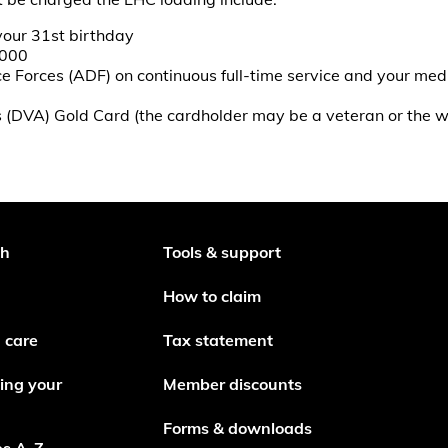
your 31st birthday
2000
 Forces (ADF) on continuous full-time service and your medi
rs (DVA) Gold Card (the cardholder may be a veteran or the
th
Tools & support
How to claim
 care
Tax statement
ing your
Member discounts
Forms & downloads