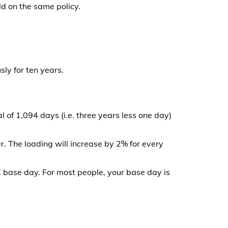
ld on the same policy.
ly for ten years.
 of 1,094 days (i.e. three years less one day)
r. The loading will increase by 2% for every
C base day. For most people, your base day is