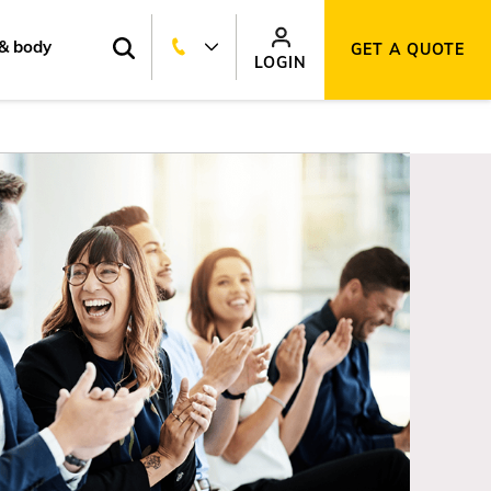
& body
GET A QUOTE
LOGIN