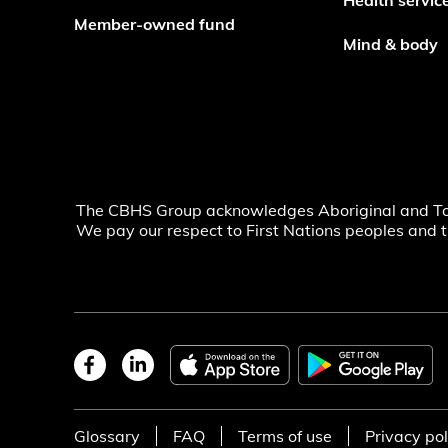
Health servic
Member-owned fund
Mind & body
The CBHS Group acknowledges Aboriginal and Torre
We pay our respect to First Nations peoples and t
Glossary
FAQ
Terms of use
Privacy pol