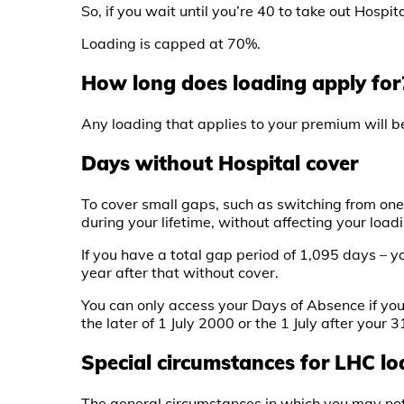
So, if you wait until you’re 40 to take out Hosp
Loading is capped at 70%.
How long does loading apply for
Any loading that applies to your premium will be
Days without Hospital cover
To cover small gaps, such as switching from one 
during your lifetime, without affecting your load
If you have a total gap period of 1,095 days – y
year after that without cover.
You can only access your Days of Absence if you
the later of 1 July 2000 or the 1 July after your 3
Special circumstances for LHC l
The general circumstances in which you may not