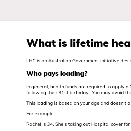
What is lifetime hea
LHC is an Australian Government initiative desig
Who pays loading?
In general, health funds are required to apply a
following their 31st birthday. You may avoid th
This loading is based on your age and doesn’t 
For example:
Rachel is 34. She’s taking out Hospital cover for