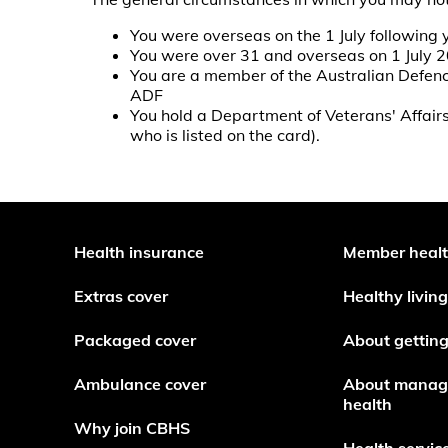
You were overseas on the 1 July following 
You were over 31 and overseas on 1 July 
You are a member of the Australian Defence
ADF
You hold a Department of Veterans' Affai
who is listed on the card).
Health insurance
Member heal
Extras cover
Healthy living
Packaged cover
About getting
Ambulance cover
About manag
health
Why join CBHS