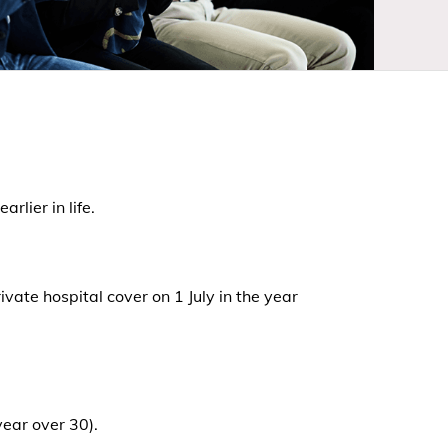
lier in life.
vate hospital cover on 1 July in the year
year over 30).