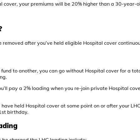
ital cover, your premiums will be 20% higher than a 30-year-o
?
 removed after you’ve held eligible Hospital cover continuous
fund to another, you can go without Hospital cover for a total
ing.
ou’ll pay a 2% loading when you re-join private Hospital cove
 have held Hospital cover at some point on or after your LH
1st birthday.
oading
 be charged the LHC loading include: