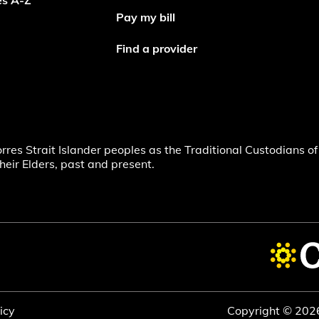
es A-Z
Pay my bill
Find a provider
s Strait Islander peoples as the Traditional Custodians of 
heir Elders, past and present.
icy
Copyright © 202