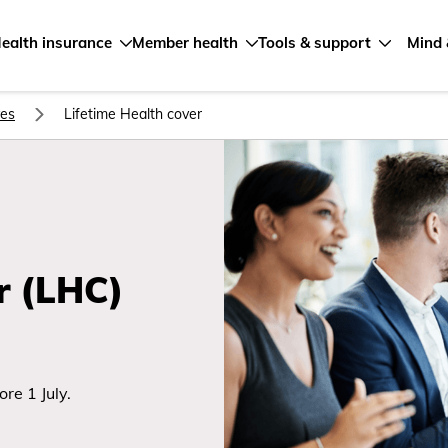
ealth insurance
Member health
Tools & support
Mind 
ves
Lifetime Health cover
r (LHC)
re 1 July.