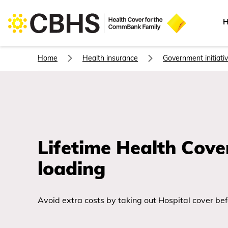
H
Home
Health insurance
Government initiati
Lifetime Health Cove
loading
Avoid extra costs by taking out Hospital cover befo