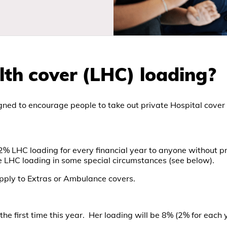
lth cover (LHC) loading?
ned to encourage people to take out private Hospital cover ear
 2% LHC loading for every financial year to anyone without pri
e LHC loading in some special circumstances (see below).
apply to Extras or Ambulance covers.
 the first time this year. Her loading will be 8% (2% for each 