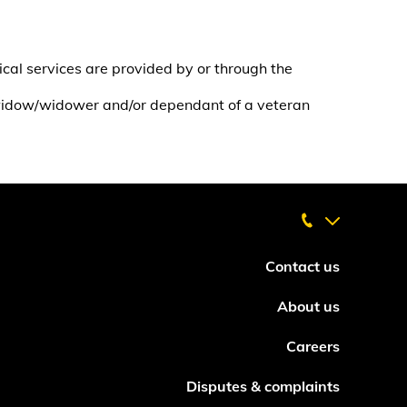
cal services are provided by or through the
 widow/widower and/or dependant of a veteran
Contact us
About us
Careers
Disputes & complaints