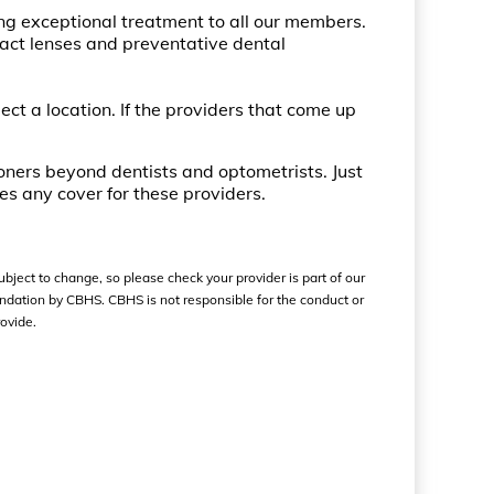
ng exceptional treatment to all our members.
tact lenses and preventative dental
lect a location. If the providers that come up
ioners beyond dentists and optometrists. Just
es any cover for these providers.
ubject to change, so please check your provider is part of our
ndation by CBHS. CBHS is not responsible for the conduct or
ovide.