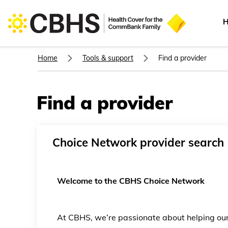
H
Home
Tools & support
Find a provider
Find a provider
Choice Network provider search
Welcome to the CBHS Choice Network
At CBHS, we’re passionate about helping o