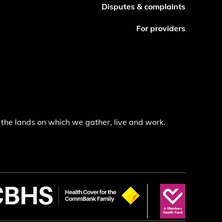
Disputes & complaints
For providers
the lands on which we gather, live and work.