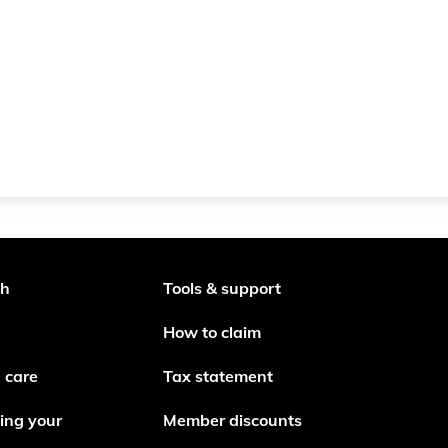
th
Tools & support
How to claim
 care
Tax statement
ing your
Member discounts