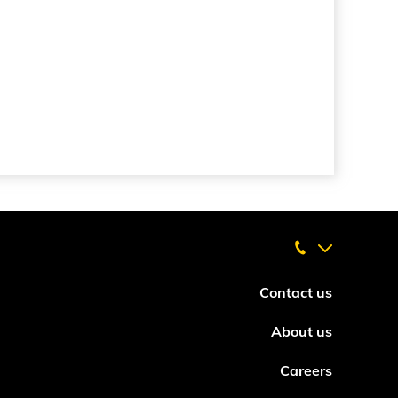
Contact us
About us
Careers