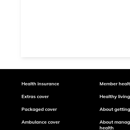
Health insurance
Member heal
Extras cover
Healthy living
Packaged cover
About getting
Ambulance cover
About manag
health