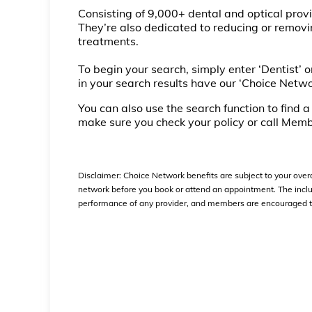
Consisting of 9,000+ dental and optical prov
They’re also dedicated to reducing or removin
treatments.
To begin your search, simply enter ‘Dentist’ or
in your search results have our ‘Choice Netwo
You can also use the search function to find 
make sure you check your policy or call Memb
Disclaimer:
Choice Network benefits are subject to your overal
network before you book or attend an appointment. The inclus
performance of any provider, and members are encouraged to s