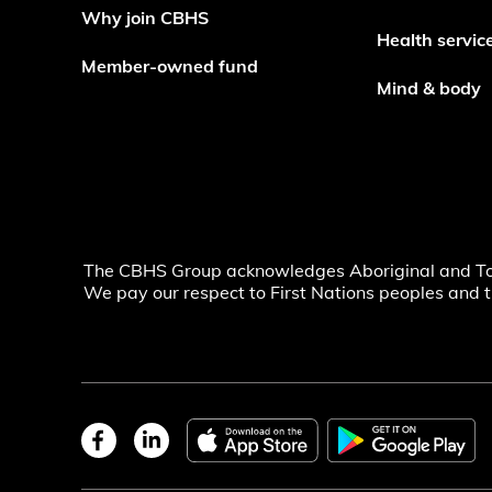
Why join CBHS
Health servic
Member-owned fund
Mind & body
The CBHS Group acknowledges Aboriginal and Torre
We pay our respect to First Nations peoples and t