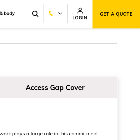
& body
GET A QUOTE
LOGIN
Access Gap Cover
work plays a large role in this commitment.