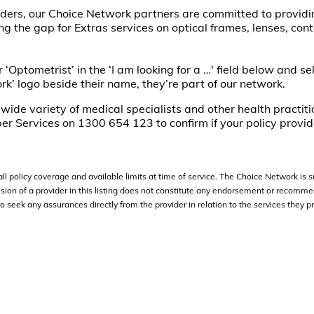
iders, our Choice Network partners are committed to providi
g the gap for Extras services on optical frames, lenses, con
 ‘Optometrist’ in the ‘I am looking for a …' field below and se
rk’ logo beside their name, they’re part of our network.
a wide variety of medical specialists and other health practit
er Services on 1300 654 123 to confirm if your policy provid
l policy coverage and available limits at time of service. The Choice Network is s
ion of a provider in this listing does not constitute any endorsement or recomme
eek any assurances directly from the provider in relation to the services they pr