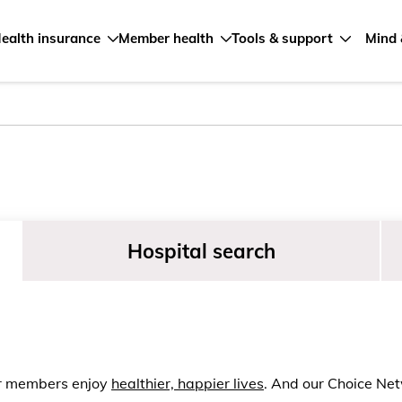
ealth insurance
Member health
Tools & support
Mind 
Hospital search
ur members enjoy
healthier, happier lives
. And our Choice Net