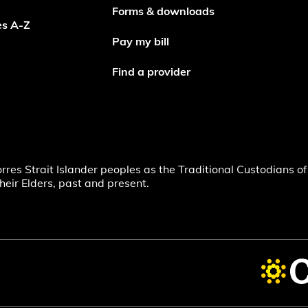
Forms & downloads
es A-Z
Pay my bill
Find a provider
s Strait Islander peoples as the Traditional Custodians of 
heir Elders, past and present.