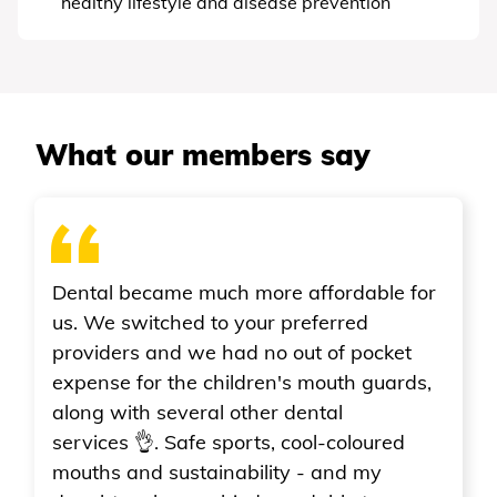
healthy lifestyle and disease prevention
What our members say
re affordable for
r preferred
o out of pocket
en's mouth guards,
r dental
, cool-coloured
ity - and my