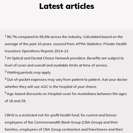
Latest articles
1
90.7% compared to 85.6% across the industry. Calculated based on the
average of the past 10 years, sourced from APRA Statistics: Private Health
Insurance Operations Reports 2014-23
2
At Optical and Dental Choice Network providers. Benefits are subject to
level of cover and overall and available limits at time of service.
3
Waiting periods may apply
4
Out-of-pocket expenses may vary from patient to patient. Ask your doctor
whether they will use AGC in the hospital of your choice.
5
Age-based discounts on Hospital cover for Australians between the ages
of 18 and 29.
CBHS is a restricted not-for-profit health fund, for current and former
employees of the Commonwealth Bank Group (CBA Group) and their
families, employees of CBA Group contractors and franchisees and their