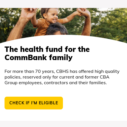
The health fund for the
CommBank family
For more than 70 years, CBHS has offered high quality
policies, reserved only for current and former CBA
Group employees, contractors and their families.
CHECK IF I'M ELIGIBLE