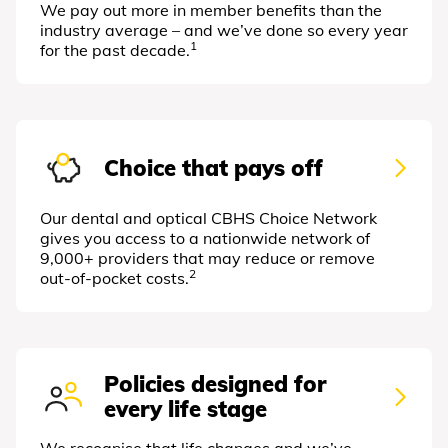
We pay out more in member benefits than the
industry average – and we’ve done so every year
1
for the past decade.
Choice that pays off
Our dental and optical CBHS Choice Network
gives you access to a nationwide network of
9,000+ providers that may reduce or remove
2
out-of-pocket costs.
Policies designed for
every life stage