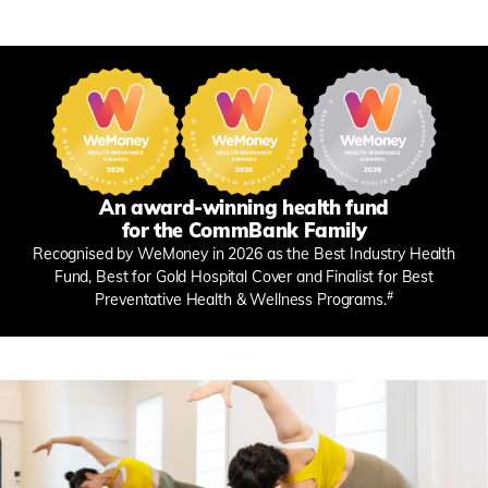
An award-winning health fund
for the CommBank Family
Recognised by WeMoney in 2026 as the Best Industry Health
Fund, Best for Gold Hospital Cover and Finalist for Best
#
Preventative Health & Wellness Programs.