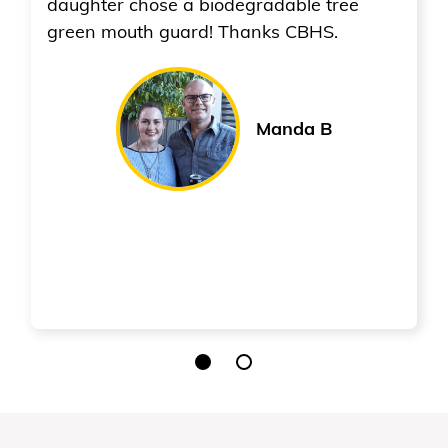
gradable tree
hanks CBHS.
Manda B