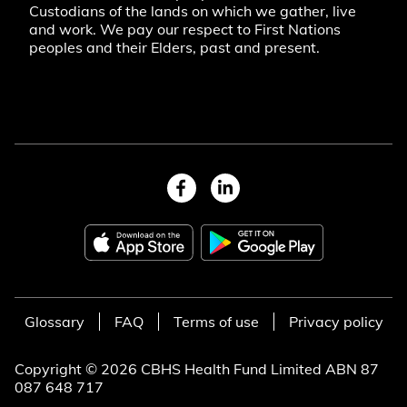
Custodians of the lands on which we gather, live
and work. We pay our respect to First Nations
peoples and their Elders, past and present.
Glossary
FAQ
Terms of use
Privacy policy
Copyright © 2026 CBHS Health Fund Limited ABN 87
087 648 717