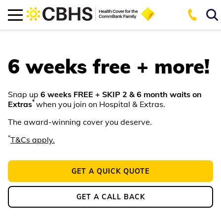
6 weeks free + more!
Snap up
6 weeks FREE + SKIP 2 & 6 month waits on
*
Extras
when you join on Hospital & Extras.
The award-winning cover you deserve.
*
T&Cs apply.
GET A QUICK QUOTE
GET A CALL BACK