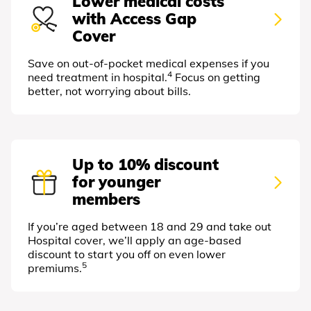
Lower medical costs
with Access Gap
Cover
Save on out-of-pocket medical expenses if you
4
need treatment in hospital.
Focus on getting
better, not worrying about bills.
Up to 10% discount
for younger
members
If you’re aged between 18 and 29 and take out
Hospital cover, we’ll apply an age-based
discount to start you off on even lower
5
premiums.