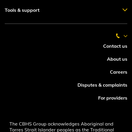
Tools & support
Contact us
About us
Careers
Disputes & complaints
For providers
The CBHS Group acknowledges Aboriginal and
Torres Strait Islander peoples as the Traditional