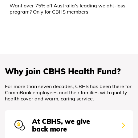
Want over 75% off Australia’s leading weight-loss
program? Only for CBHS members.
Why join CBHS Health Fund?
For more than seven decades, CBHS has been there for
CommBank employees and their families with quality
health cover and warm, caring service.
At CBHS, we give
back more