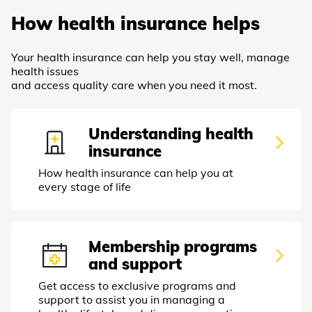
How health insurance helps
Your health insurance can help you stay well, manage
health issues
and access quality care when you need it most.
Understanding health
insurance
How health insurance can help you at
every stage of life
Membership programs
and support
Get access to exclusive programs and
support to assist you in managing a