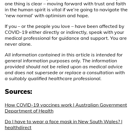
one thing is clear – moving forward with trust and faith
in the human spirit is vital if we’re going to navigate the
‘new normal’ with optimism and hope.
If you – or the people you love – have been affected by
COVID-19 either directly or indirectly, speak with your
medical professional for guidance and support. You are
never alone.
All information contained in this article is intended for
general information purposes only. The information
provided should not be relied upon as medical advice
and does not supersede or replace a consultation with
a suitably qualified healthcare professional.
Sources:
How COVID-19 vaccines work | Australian Government
Department of Health
Do I have to wear a face mask in New South Wales? |
healthdirect