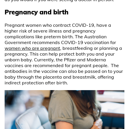
Pregnancy and birth
Pregnant women who contract COVID-19, have a
higher risk of severe illness and pregnancy
complications like preterm birth. The Australian
Government recommends COVID-19 vaccination for
women who are pregnant
, breastfeeding or planning a
pregnancy. This can help protect both you and your
unborn baby. Currently, the Pfizer and Moderna
vaccines are recommended for pregnant people. The
antibodies in the vaccine can also be passed on to your
baby through the placenta and breastmilk, offering
indirect protection after birth.