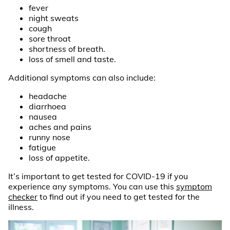
fever
night sweats
cough
sore throat
shortness of breath.
loss of smell and taste.
Additional symptoms can also include:
headache
diarrhoea
nausea
aches and pains
runny nose
fatigue
loss of appetite.
It’s important to get tested for COVID-19 if you
experience any symptoms. You can use this
symptom
checker
to find out if you need to get tested for the
illness.