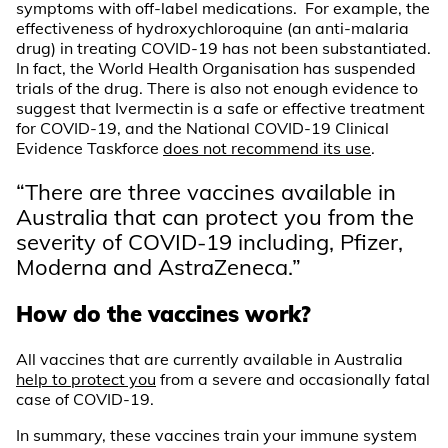
symptoms with off-label medications. For example, the
effectiveness of hydroxychloroquine (an anti-malaria
drug) in treating COVID-19 has not been substantiated.
In fact, the World Health Organisation has suspended
trials of the drug. There is also not enough evidence to
suggest that Ivermectin is a safe or effective treatment
for COVID-19, and the National COVID-19 Clinical
Evidence Taskforce
does not recommend its use
.
“There are three vaccines available in
Australia that can protect you from the
severity of COVID-19 including, Pfizer,
Moderna and AstraZeneca.”
How do the vaccines work?
All vaccines that are currently available in Australia
help to protect you
from a severe and occasionally fatal
case of COVID-19.
In summary, these vaccines train your immune system