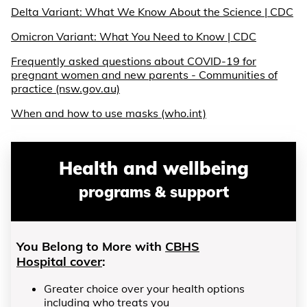
Delta Variant: What We Know About the Science | CDC
Omicron Variant: What You Need to Know | CDC
Frequently asked questions about COVID-19 for
pregnant women and new parents - Communities of
practice (nsw.gov.au)
When and how to use masks (who.int)
Health and wellbeing
programs & support
You Belong to More with
CBHS
Hospital cover
:
Greater choice over your health options
including who treats you