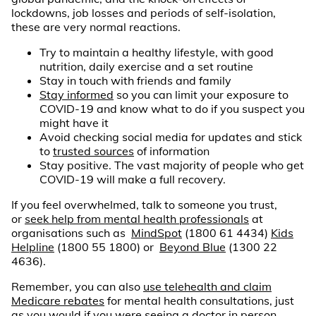
lockdowns, job losses and periods of self-isolation,
these are very normal reactions.
Try to maintain a healthy lifestyle, with good
nutrition, daily exercise and a set routine
Stay in touch with friends and family
Stay informed
so you can limit your exposure to
COVID-19 and know what to do if you suspect you
might have it
Avoid checking social media for updates and stick
to
trusted sources
of information
Stay positive. The vast majority of people who get
COVID-19 will make a full recovery.
If you feel overwhelmed, talk to someone you trust,
or
seek help from mental health professionals
at
organisations such as
MindSpot
(1800 61 4434)
Kids
Helpline
(1800 55 1800) or
Beyond Blue
(1300 22
4636).
Remember, you can also
use telehealth and claim
Medicare rebates
for mental health consultations, just
as you would if you were seeing a doctor in person.