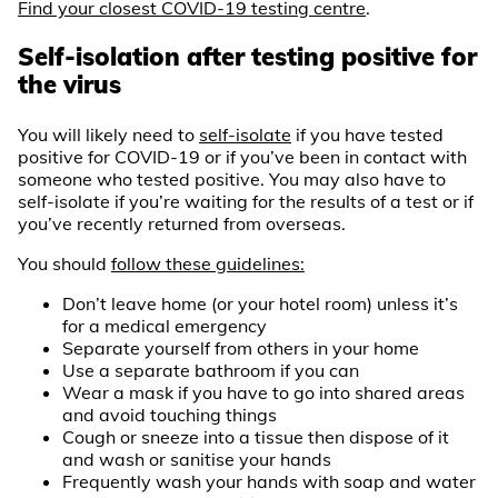
Find your closest COVID-19 testing centre
.
Self-isolation after testing positive for
the virus
You will likely need to
self-isolate
if you have tested
positive for COVID-19 or if you’ve been in contact with
someone who tested positive. You may also have to
self-isolate if you’re waiting for the results of a test or if
you’ve recently returned from overseas.
You should
follow these guidelines:
Don’t leave home (or your hotel room) unless it’s
for a medical emergency
Separate yourself from others in your home
Use a separate bathroom if you can
Wear a mask if you have to go into shared areas
and avoid touching things
Cough or sneeze into a tissue then dispose of it
and wash or sanitise your hands
Frequently wash your hands with soap and water