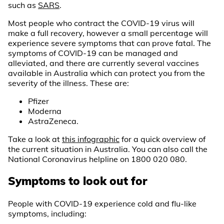
such as
SARS
.
Most people who contract the COVID-19 virus will
make a full recovery, however a small percentage will
experience severe symptoms that can prove fatal. The
symptoms of COVID-19 can be managed and
alleviated, and there are currently several vaccines
available in Australia which can protect you from the
severity of the illness. These are:
Pfizer
Moderna
AstraZeneca.
Take a look at
this infographic
for a quick overview of
the current situation in Australia. You can also call the
National Coronavirus helpline on 1800 020 080.
Symptoms to look out for
People with COVID-19 experience cold and flu-like
symptoms, including: