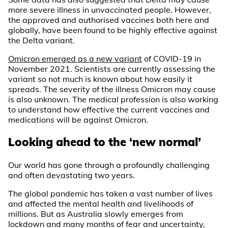
more severe illness in unvaccinated people. However,
the approved and authorised vaccines both here and
globally, have been found to be highly effective against
the Delta variant.
Omicron emerged as a new variant
of COVID-19 in
November 2021. Scientists are currently assessing the
variant so not much is known about how easily it
spreads. The severity of the illness Omicron may cause
is also unknown. The medical profession is also working
to understand how effective the current vaccines and
medications will be against Omicron.
Looking ahead to the ‘new normal’
Our world has gone through a profoundly challenging
and often devastating two years.
The global pandemic has taken a vast number of lives
and affected the mental health and livelihoods of
millions. But as Australia slowly emerges from
lockdown and many months of fear and uncertainty,