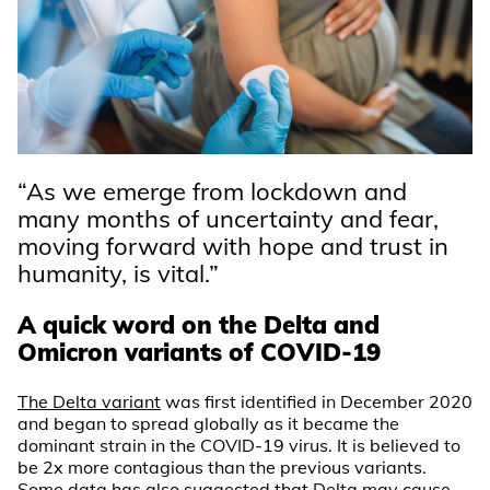
“As we emerge from lockdown and
many months of uncertainty and fear,
moving forward with hope and trust in
humanity, is vital.”
A quick word on the Delta and
Omicron variants of COVID-19
The Delta variant
was first identified in December 2020
and began to spread globally as it became the
dominant strain in the COVID-19 virus. It is believed to
be 2x more contagious than the previous variants.
Some data has also suggested that Delta may cause