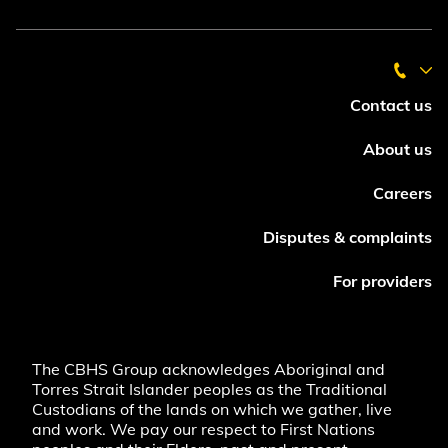
Contact us
About us
Careers
Disputes & complaints
For providers
The CBHS Group acknowledges Aboriginal and
Torres Strait Islander peoples as the Traditional
Custodians of the lands on which we gather, live
and work. We pay our respect to First Nations