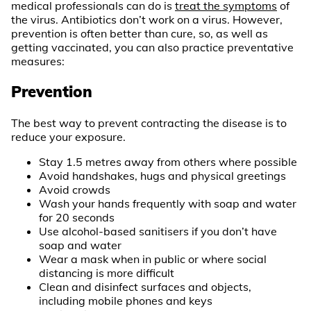
medical professionals can do is
treat the symptoms
of
the virus. Antibiotics don’t work on a virus. However,
prevention is often better than cure, so, as well as
getting vaccinated, you can also practice preventative
measures:
Prevention
The best way to prevent contracting the disease is to
reduce your exposure.
Stay 1.5 metres away from others where possible
Avoid handshakes, hugs and physical greetings
Avoid crowds
Wash your hands frequently with soap and water
for 20 seconds
Use alcohol-based sanitisers if you don’t have
soap and water
Wear a mask when in public or where social
distancing is more difficult
Clean and disinfect surfaces and objects,
including mobile phones and keys