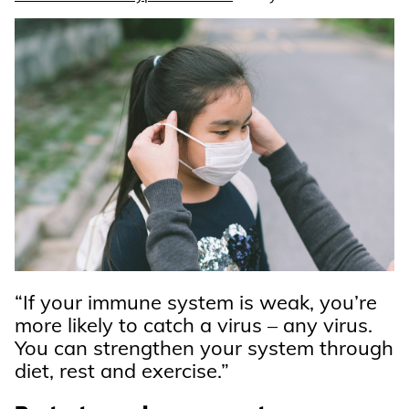
“If your immune system is weak, you’re
more likely to catch a virus – any virus.
You can strengthen your system through
diet, rest and exercise.”