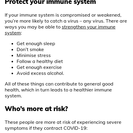
Protect your immune system
If your immune system is compromised or weakened,
you’re more likely to catch a virus – any virus. There are
ways you may be able to
strengthen your immune
system
:
Get enough sleep
Don’t smoke
Minimise stress
Follow a healthy diet
Get enough exercise
Avoid excess alcohol.
All of these things can contribute to general good
health, which in turn leads to a healthier immune
system.
Who’s more at risk?
These people are more at risk of experiencing severe
symptoms if they contract COVID-19: