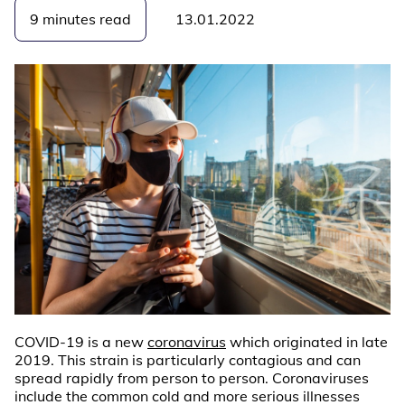
9 minutes read
13.01.2022
COVID-19 is a new
coronavirus
which originated in late
2019. This strain is particularly contagious and can
spread rapidly from person to person. Coronaviruses
include the common cold and more serious illnesses