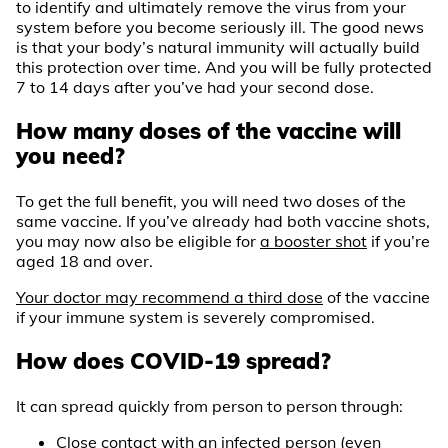
to identify and ultimately remove the virus from your
system before you become seriously ill. The good news
is that your body’s natural immunity will actually build
this protection over time. And you will be fully protected
7 to 14 days after you’ve had your second dose.
How many doses of the vaccine will
you need?
To get the full benefit, you will need two doses of the
same vaccine. If you’ve already had both vaccine shots,
you may now also be eligible for
a booster shot
if you’re
aged 18 and over.
Your doctor may recommend a third dose
of the vaccine
if your immune system is severely compromised.
How does COVID-19 spread?
It can spread quickly from person to person through:
Close contact with an infected person (even