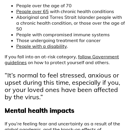
People over the age of 70
People over 65
with chronic health conditions
Aboriginal and Torres Strait Islander people with
a chronic health condition, or those over the age of
50
People with compromised immune systems
Those undergoing treatment for cancer
People with a disability
.
If you fall into an at-risk category,
follow Government
guidelines
on how to protect yourself and others.
“It’s normal to feel stressed, anxious or
upset during this time, especially if you,
or your loved ones have been affected
by the virus.”
Mental health impacts
If you’re feeling fear and uncertainty as a result of the
global pandemic, and the knock-on effects of