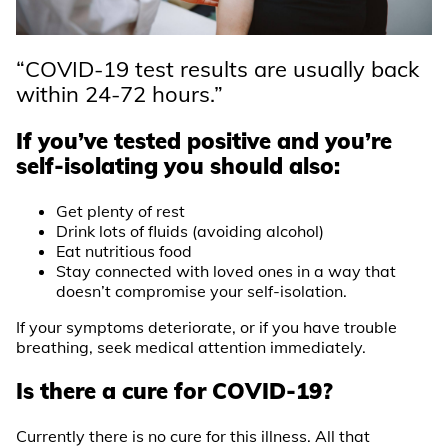
“COVID-19 test results are usually back
within 24-72 hours.”
If you’ve tested positive and you’re
self-isolating you should also:
Get plenty of rest
Drink lots of fluids (avoiding alcohol)
Eat nutritious food
Stay connected with loved ones in a way that
doesn’t compromise your self-isolation.
If your symptoms deteriorate, or if you have trouble
breathing, seek medical attention immediately.
Is there a cure for COVID-19?
Currently there is no cure for this illness. All that