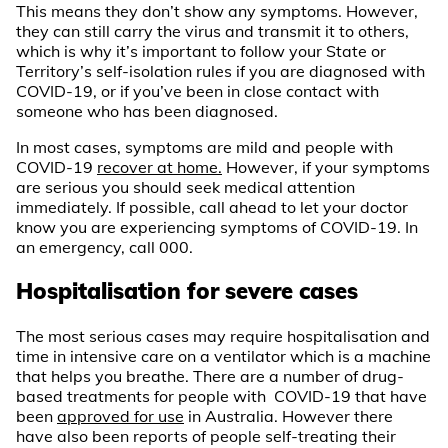
This means they don’t show any symptoms. However,
they can still carry the virus and transmit it to others,
which is why it’s important to follow your State or
Territory’s self-isolation rules if you are diagnosed with
COVID-19, or if you’ve been in close contact with
someone who has been diagnosed.
In most cases, symptoms are mild and people with
COVID-19
recover at home.
However, if your symptoms
are serious you should seek medical attention
immediately. If possible, call ahead to let your doctor
know you are experiencing symptoms of COVID-19. In
an emergency, call 000.
Hospitalisation for severe cases
The most serious cases may require hospitalisation and
time in intensive care on a ventilator which is a machine
that helps you breathe. There are a number of drug-
based treatments for people with COVID-19 that have
been
approved for use
in Australia. However there
have also been reports of people self-treating their