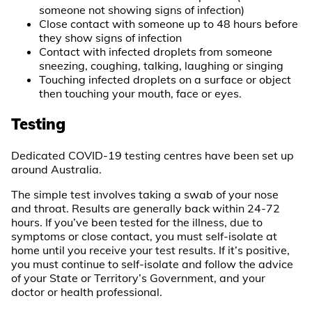
someone not showing signs of infection)
Close contact with someone up to 48 hours before
they show signs of infection
Contact with infected droplets from someone
sneezing, coughing, talking, laughing or singing
Touching infected droplets on a surface or object
then touching your mouth, face or eyes.
Testing
Dedicated COVID-19 testing centres have been set up
around Australia.
The simple test involves taking a swab of your nose
and throat. Results are generally back within 24-72
hours. If you’ve been tested for the illness, due to
symptoms or close contact, you must self-isolate at
home until you receive your test results. If it’s positive,
you must continue to self-isolate and follow the advice
of your State or Territory’s Government, and your
doctor or health professional.