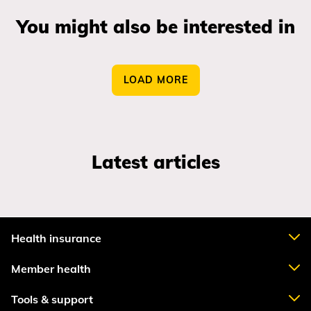
You might also be interested in
LOAD MORE
Latest articles
Health insurance
Member health
Tools & support