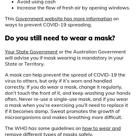
Avoid using cash
Increase the flow of fresh air by opening windows.
This
Government website has more information
on
ways to prevent COVID-19 spreading.
Do you still need to wear a mask?
Your State Government
or the Australian Government
will advise you if mask wearing is mandatory in your
State or Territory.
A mask can help prevent the spread of COVID-19 the
virus to others, but only if it’s worn and handled
correctly. If you do wear a mask, change it regularly,
don’t touch the front of it, and keep washing your hands
often. Never re-use a single-use mask, and if you wear
a mask when you’re exercising you’ll need to replace it
if it becomes damp. Sweat promotes the growth of
microorganisms and makes breathing more difficult.
The WHO has some guidelines on
how to wear and
remove different types of masks
safely.