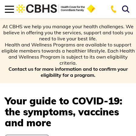
At CBHS we help you manage your health challenges. We
believe in offering you the services, support and tools you
need to live your best life.
Health and Wellness Programs are available to support
eligible members towards a healthier lifestyle. Each Health
and Wellness Program is subject to its own eligibility
criteria.
Contact us for more information and to confirm your
eligibility for a program.
Your guide to COVID-19:
the symptoms, vaccines
and more