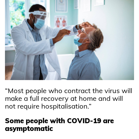
“Most people who contract the virus will
make a full recovery at home and will
not require hospitalisation.”
Some people with COVID-19 are
asymptomatic