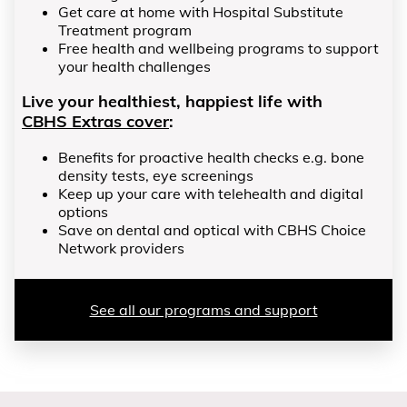
Get care at home with Hospital Substitute
Treatment program
Free health and wellbeing programs to support
your health challenges
Live your healthiest, happiest life with
CBHS Extras cover
:
Benefits for proactive health checks e.g. bone
density tests, eye screenings
Keep up your care with telehealth and digital
options
Save on dental and optical with CBHS Choice
Network providers
See all our programs and support