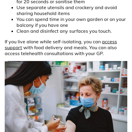
for 20 seconds or sanitise them
Use separate utensils and crockery and avoid
sharing household items
You can spend time in your own garden or on your
balcony if you have one
Clean and disinfect any surfaces you touch.
If you live alone while self-isolating, you can
access
support
with food delivery and meals. You can also
access telehealth consultations with your GP.