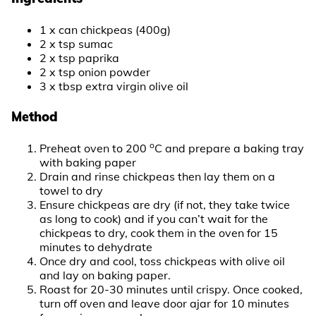
1 x can chickpeas (400g)
2 x tsp sumac
2 x tsp paprika
2 x tsp onion powder
3 x tbsp extra virgin olive oil
Method
o
Preheat oven to 200
C and prepare a baking tray
with baking paper
Drain and rinse chickpeas then lay them on a
towel to dry
Ensure chickpeas are dry (if not, they take twice
as long to cook) and if you can’t wait for the
chickpeas to dry, cook them in the oven for 15
minutes to dehydrate
Once dry and cool, toss chickpeas with olive oil
and lay on baking paper.
Roast for 20-30 minutes until crispy. Once cooked,
turn off oven and leave door ajar for 10 minutes