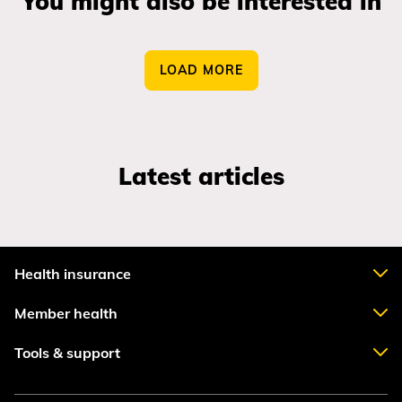
You might also be interested in
LOAD MORE
Latest articles
Health insurance
Member health
Tools & support