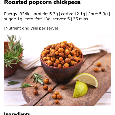
Roasted popcorn chickpeas
Energy: 834kJ | protein: 5.3g | carbs: 12.1g | fibre: 5.3g |
sugar: 1g | total fat: 13g |serves: 5 | 35 mins
[Nutrient analysis per serve]
Ingredients