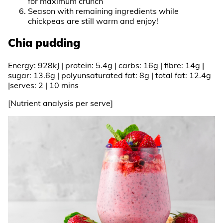
for maximum crunch
Season with remaining ingredients while
chickpeas are still warm and enjoy!
Chia pudding
Energy: 928kJ | protein: 5.4g | carbs: 16g | fibre: 14g |
sugar: 13.6g | polyunsaturated fat: 8g | total fat: 12.4g
|serves: 2 | 10 mins
[Nutrient analysis per serve]