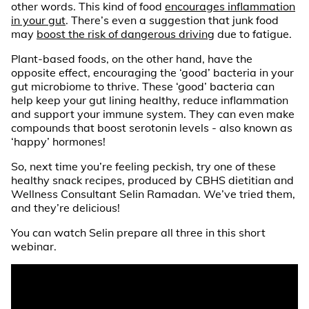
other words. This kind of food
encourages inflammation
in your gut
. There’s even a suggestion that junk food
may
boost the risk of dangerous driving
due to fatigue.
Plant-based foods, on the other hand, have the
opposite effect, encouraging the ‘good’ bacteria in your
gut microbiome to thrive. These ‘good’ bacteria can
help keep your gut lining healthy, reduce inflammation
and support your immune system. They can even make
compounds that boost serotonin levels - also known as
‘happy’ hormones!
So, next time you’re feeling peckish, try one of these
healthy snack recipes, produced by CBHS dietitian and
Wellness Consultant Selin Ramadan. We’ve tried them,
and they’re delicious!
You can watch Selin prepare all three in this short
webinar.