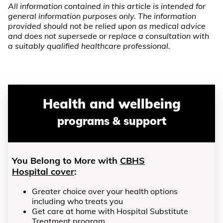
All information contained in this article is intended for
general information purposes only. The information
provided should not be relied upon as medical advice
and does not supersede or replace a consultation with
a suitably qualified healthcare professional.
Health and wellbeing
programs & support
You Belong to More with
CBHS
Hospital cover
:
Greater choice over your health options
including who treats you
Get care at home with Hospital Substitute
Treatment program