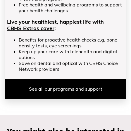
Free health and wellbeing programs to support
your health challenges
Live your healthiest, happiest life with
CBHS Extras cover
:
Benefits for proactive health checks e.g. bone
density tests, eye screenings
Keep up your care with telehealth and digital
options
Save on dental and optical with CBHS Choice
Network providers
See all our programs and support