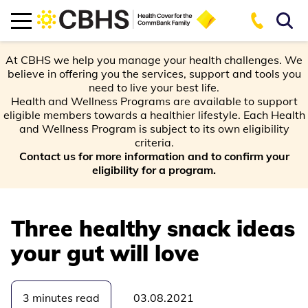
At CBHS we help you manage your health challenges. We
believe in offering you the services, support and tools you
need to live your best life.
Health and Wellness Programs are available to support
eligible members towards a healthier lifestyle. Each Health
and Wellness Program is subject to its own eligibility
criteria.
Contact us for more information and to confirm your
eligibility for a program.
Three healthy snack ideas
your gut will love
3 minutes read
03.08.2021