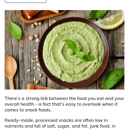
There’s a strong link between the food you eat and your
overall health – a fact that’s easy to overlook when it
comes to snack foods.
Ready-made, processed snacks are often low in
nutrients and full of salt, sugar, and fat. Junk food, in