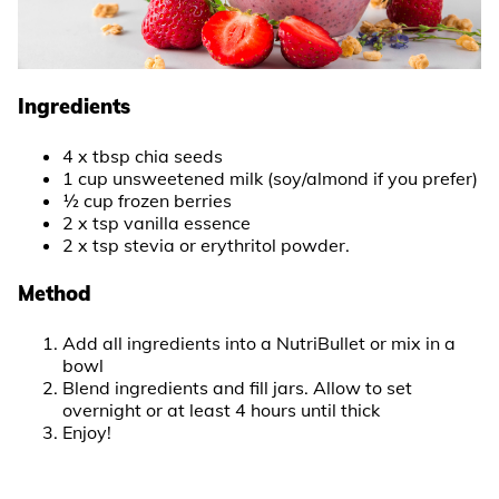
Ingredients
4 x tbsp chia seeds
1 cup unsweetened milk (soy/almond if you prefer)
½ cup frozen berries
2 x tsp vanilla essence
2 x tsp stevia or erythritol powder.
Method
Add all ingredients into a NutriBullet or mix in a
bowl
Blend ingredients and fill jars. Allow to set
overnight or at least 4 hours until thick
Enjoy!