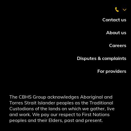
Contact us
About us
Careers
Disputes & complaints
For providers
The CBHS Group acknowledges Aboriginal and
Torres Strait Islander peoples as the Traditional
Custodians of the lands on which we gather, live
and work. We pay our respect to First Nations
peoples and their Elders, past and present.