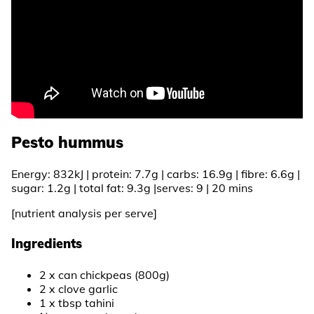
Pesto hummus
Energy: 832kJ | protein: 7.7g | carbs: 16.9g | fibre: 6.6g |
sugar: 1.2g | total fat: 9.3g |serves: 9 | 20 mins
[nutrient analysis per serve]
Ingredients
2 x can chickpeas (800g)
2 x clove garlic
1 x tbsp tahini