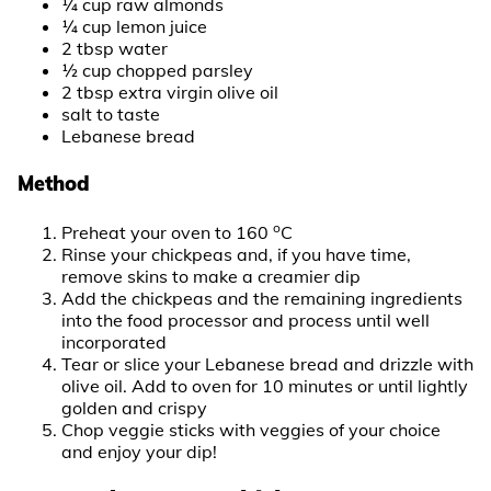
¼ cup raw almonds
¼ cup lemon juice
2 tbsp water
½ cup chopped parsley
2 tbsp extra virgin olive oil
salt to taste
Lebanese bread
Method
o
Preheat your oven to 160
C
Rinse your chickpeas and, if you have time,
remove skins to make a creamier dip
Add the chickpeas and the remaining ingredients
into the food processor and process until well
incorporated
Tear or slice your Lebanese bread and drizzle with
olive oil. Add to oven for 10 minutes or until lightly
golden and crispy
Chop veggie sticks with veggies of your choice
and enjoy your dip!