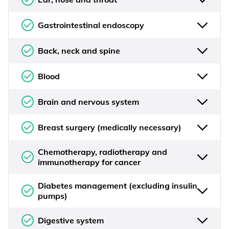
Gastrointestinal endoscopy
Back, neck and spine
Blood
Brain and nervous system
Breast surgery (medically necessary)
Chemotherapy, radiotherapy and
immunotherapy for cancer
Diabetes management (excluding insulin
pumps)
Digestive system