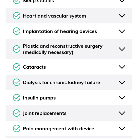
Sleep studies
Heart and vascular system
Implantation of hearing devices
Plastic and reconstructive surgery
(medically necessary)
Cataracts
Dialysis for chronic kidney failure
Insulin pumps
Joint replacements
Pain management with device