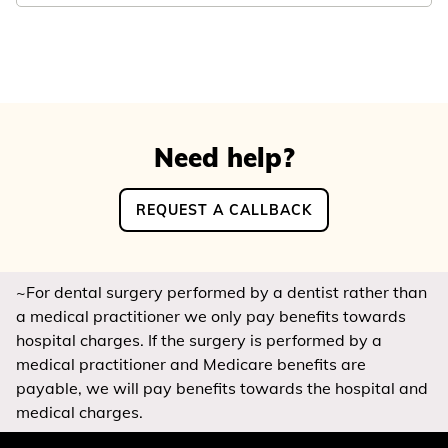
Need help?
REQUEST A CALLBACK
~For dental surgery performed by a dentist rather than
a medical practitioner we only pay benefits towards
hospital charges. If the surgery is performed by a
medical practitioner and Medicare benefits are
payable, we will pay benefits towards the hospital and
medical charges.