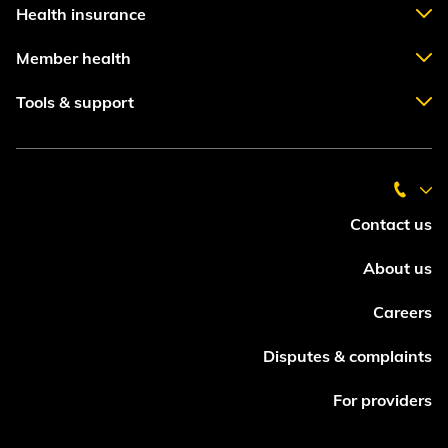
Health insurance
Member health
Tools & support
Contact us
About us
Careers
Disputes & complaints
For providers