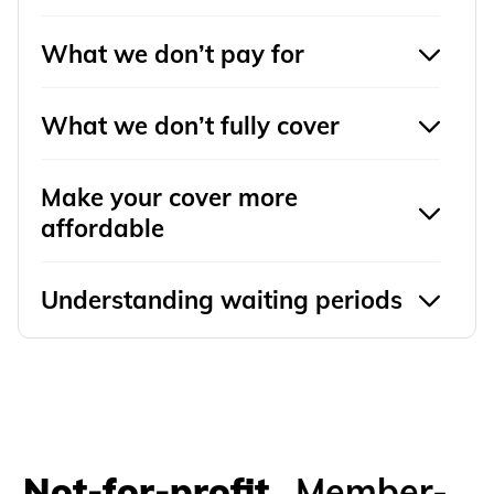
What we don’t pay for
What we don’t fully cover
Make your cover more
affordable
Understanding waiting periods
Not-for-profit.
Member-