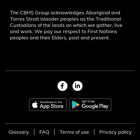
The CBHS Group acknowledges Aboriginal and
Torres Strait Islander peoples as the Traditional
Custodians of the lands on which we gather, live
and work. We pay our respect to First Nations
peoples and their Elders, past and present.
Glossary
FAQ
Terms of use
Privacy policy