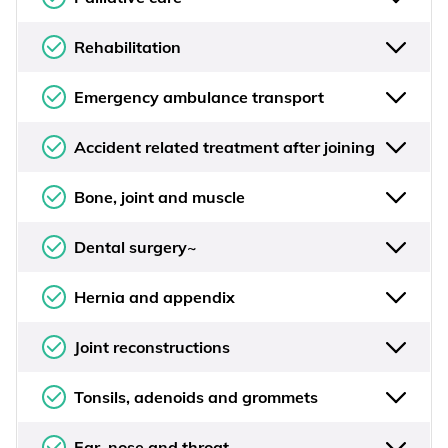
Rehabilitation
Emergency ambulance transport
Accident related treatment after joining
Bone, joint and muscle
Dental surgery~
Hernia and appendix
Joint reconstructions
Tonsils, adenoids and grommets
Ear, nose and throat