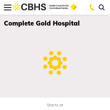
Complete Gold Hospital
Starts at