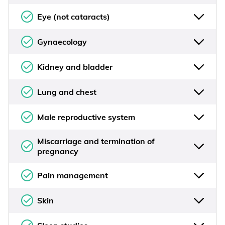
Eye (not cataracts)
Gynaecology
Kidney and bladder
Lung and chest
Male reproductive system
Miscarriage and termination of
pregnancy
Pain management
Skin