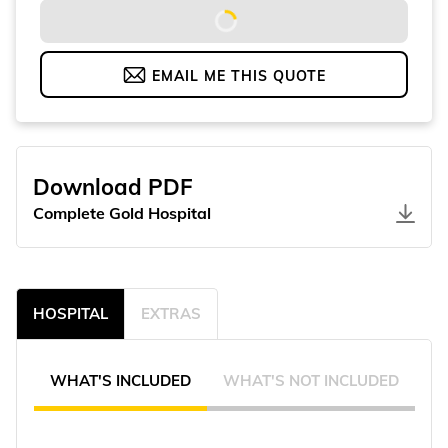
EMAIL ME THIS QUOTE
Download PDF
Complete Gold Hospital
HOSPITAL
EXTRAS
WHAT'S INCLUDED
WHAT'S NOT INCLUDED