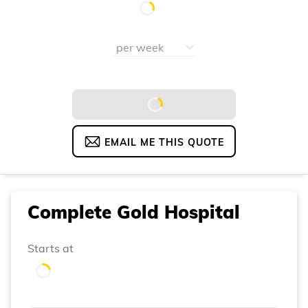
EMAIL ME THIS QUOTE
Complete Gold Hospital
Starts at