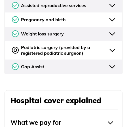
Assisted reproductive services
Pregnancy and birth
Weight loss surgery
Podiatric surgery (provided by a
registered podiatric surgeon)
Gap Assist
Hospital cover explained
What we pay for