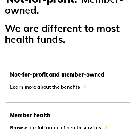
owned.
We are different to most
health funds.
Not-for-profit and member-owned
Learn more about the benefits
Member health
Browse our full range of health services