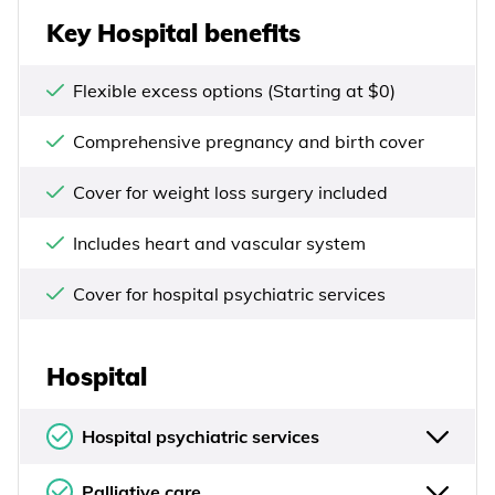
Key Hospital benefits
Flexible excess options (Starting at $0)
Comprehensive pregnancy and birth cover
Cover for weight loss surgery included
Includes heart and vascular system
Cover for hospital psychiatric services
Hospital
Hospital psychiatric services
Palliative care